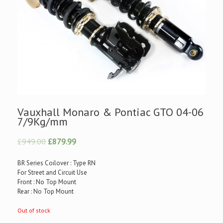
Vauxhall Monaro & Pontiac GTO 04-06
7/9Kg/mm
£949.00
£879.99
BR Series Coilover : Type RN
For Street and Circuit Use
Front : No Top Mount
Rear : No Top Mount
Out of stock