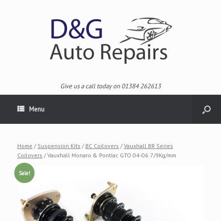
Give us a call today on 01384 262613
Menu
Home
/
Suspension Kits
/
BC Coilovers
/
Vauxhall BR Series
Coilovers
/ Vauxhall Monaro & Pontiac GTO 04-06 7/9Kg/mm
Sale!