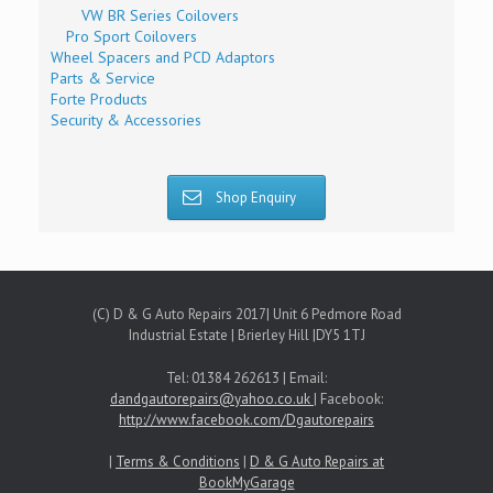
VW BR Series Coilovers
Pro Sport Coilovers
Wheel Spacers and PCD Adaptors
Parts & Service
Forte Products
Security & Accessories
Shop Enquiry
(C) D & G Auto Repairs 2017| Unit 6 Pedmore Road
Industrial Estate | Brierley Hill |DY5 1TJ
Tel: 01384 262613 | Email:
dandgautorepairs@yahoo.co.uk
| Facebook:
http://www.facebook.com/Dgautorepairs
|
Terms & Conditions
|
D & G Auto Repairs at
BookMyGarage