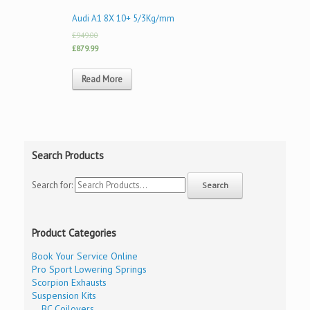
Audi A1 8X 10+ 5/3Kg/mm
£949.00
£879.99
Read More
Search Products
Search for:
Product Categories
Book Your Service Online
Pro Sport Lowering Springs
Scorpion Exhausts
Suspension Kits
BC Coilovers