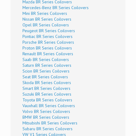
Mazda BR Series Coilovers
Mercedes-Benz BR Series Coilovers
Mini BR Series Coilovers
Nissan BR Series Coilovers
Opel BR Series Coilovers
Peugeot BR Series Coilovers
Pontiac BR Series Coilovers
Porsche BR Series Coilovers
Proton BR Series Coilovers
Renault BR Series Coilovers
Saab BR Series Coilovers
Saturn BR Series Coilovers
Scion BR Series Coilovers
Seat BR Series Coilovers
Skoda BR Series Coilovers
Smart BR Series Coilovers
Suzuki BR Series Coilovers
Toyota BR Series Coilovers
Vauxhall BR Series Coilovers
Volvo BR Series Coilovers
BMW BR Series Coilovers
Mitsubishi BR Series Coilovers
Subaru BR Series Coilovers
VW V1 Series Coilovers