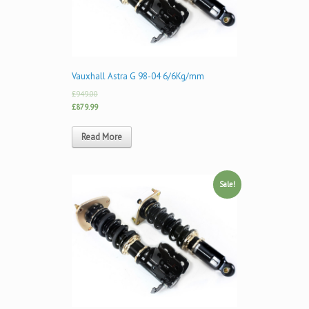
Vauxhall Astra G 98-04 6/6Kg/mm
£949.00
£879.99
Read More
Sale!