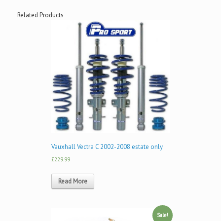
Related Products
Vauxhall Vectra C 2002-2008 estate only
£229.99
Read More
Sale!