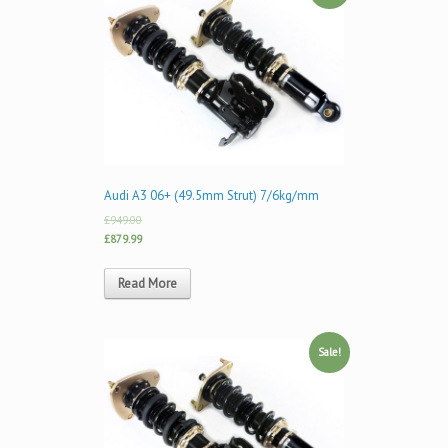
Audi A3 06+ (49.5mm Strut) 7/6kg/mm
£949.00
£879.99
Read More
Sale!