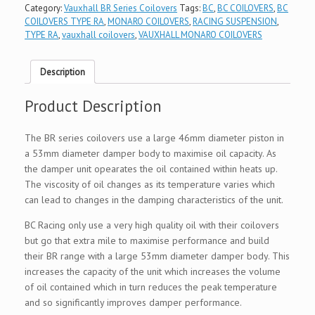
Category:
Vauxhall BR Series Coilovers
Tags:
BC
,
BC COILOVERS
,
BC
COILOVERS TYPE RA
,
MONARO COILOVERS
,
RACING SUSPENSION
,
TYPE RA
,
vauxhall coilovers
,
VAUXHALL MONARO COILOVERS
Description
Product Description
The BR series coilovers use a large 46mm diameter piston in
a 53mm diameter damper body to maximise oil capacity. As
the damper unit opearates the oil contained within heats up.
The viscosity of oil changes as its temperature varies which
can lead to changes in the damping characteristics of the unit.
BC Racing only use a very high quality oil with their coilovers
but go that extra mile to maximise performance and build
their BR range with a large 53mm diameter damper body. This
increases the capacity of the unit which increases the volume
of oil contained which in turn reduces the peak temperature
and so significantly improves damper performance.