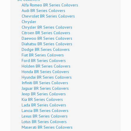
Alfa Romeo BR Series Coilovers
Audi BR Series Coilovers
Chevrolet BR Series Coilovers
Chrysler
Chrysler BR Series Coilovers
Citroen BR Series Coilovers
Daewoo BR Series Coilovers
Diahatsu BR Series Coilovers
Dodge BR Series Coilovers
Fiat BR Series Coilovers
Ford BR Series Coilovers
Holden BR Series Coilovers
Honda BR Series Coilovers
Hyundai BR Series Coilovers
Infiniti BR Series Coilovers
Jaguar BR Series Coilovers
Jeep BR Series Coilovers
Kia BR Series Coilovers
Lada BR Series Coilovers
Lancia BR Series Coilovers
Lexus BR Series Coilovers
Lotus BR Series Coilovers
Maserati BR Series Coilovers