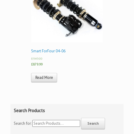
Smart ForFour 04-06
£949.00
£879.99
Read More
Search Products
Search for: