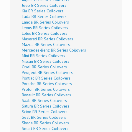
Jeep BR Series Coilovers
Kia BR Series Coilovers
Lada BR Series Coilovers
Lancia BR Series Coilovers
Lexus BR Series Coilovers
Lotus BR Series Coilovers
Maserati BR Series Coilovers
Mazda BR Series Coilovers
Mercedes-Benz BR Series Coilovers
Mini BR Series Coilovers
Nissan BR Series Coilovers
Opel BR Series Coilovers
Peugeot BR Series Coilovers
Pontiac BR Series Coilovers
Porsche BR Series Coilovers
Proton BR Series Coilovers
Renault BR Series Coilovers
Saab BR Series Coilovers
Saturn BR Series Coilovers
Scion BR Series Coilovers
Seat BR Series Coilovers
Skoda BR Series Coilovers
Smart BR Series Coilovers