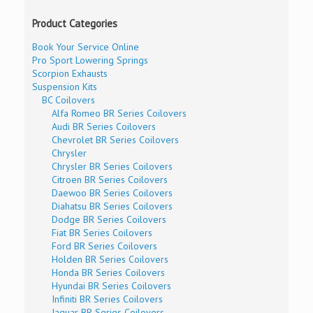
Product Categories
Book Your Service Online
Pro Sport Lowering Springs
Scorpion Exhausts
Suspension Kits
BC Coilovers
Alfa Romeo BR Series Coilovers
Audi BR Series Coilovers
Chevrolet BR Series Coilovers
Chrysler
Chrysler BR Series Coilovers
Citroen BR Series Coilovers
Daewoo BR Series Coilovers
Diahatsu BR Series Coilovers
Dodge BR Series Coilovers
Fiat BR Series Coilovers
Ford BR Series Coilovers
Holden BR Series Coilovers
Honda BR Series Coilovers
Hyundai BR Series Coilovers
Infiniti BR Series Coilovers
Jaguar BR Series Coilovers