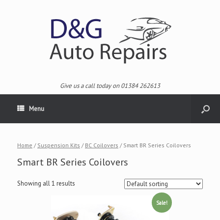
Give us a call today on 01384 262613
Menu
Home
/
Suspension Kits
/
BC Coilovers
/ Smart BR Series Coilovers
Smart BR Series Coilovers
Showing all 1 results
Sale!