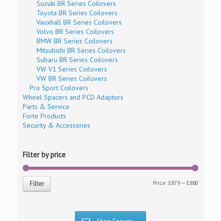
Suzuki BR Series Coilovers
Toyota BR Series Coilovers
Vauxhall BR Series Coilovers
Volvo BR Series Coilovers
BMW BR Series Coilovers
Mitsubishi BR Series Coilovers
Subaru BR Series Coilovers
VW V1 Series Coilovers
VW BR Series Coilovers
Pro Sport Coilovers
Wheel Spacers and PCD Adaptors
Parts & Service
Forte Products
Security & Accessories
Filter by price
Price:
£879
—
£880
Filter