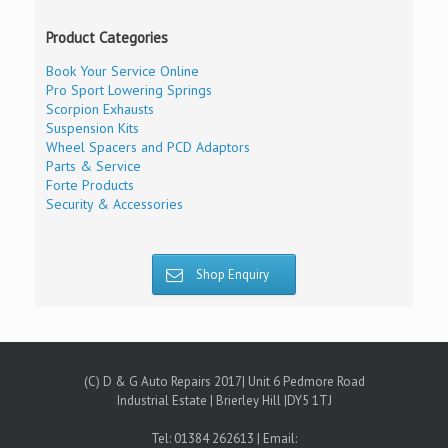
Product Categories
Book Your Service Online
Pro Sport Lowering Springs
Scorpion Exhausts
Suspension Kits
Wheel Spacers and PCD Adaptors
Parts & Service
Forte Products
Security & Accessories
Shop Enquiry
(C) D & G Auto Repairs 2017| Unit 6 Pedmore Road
Industrial Estate | Brierley Hill |DY5 1TJ
Tel: 01384 262613 | Email: