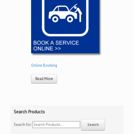
Online Booking
Read More
Search Products
Search for: