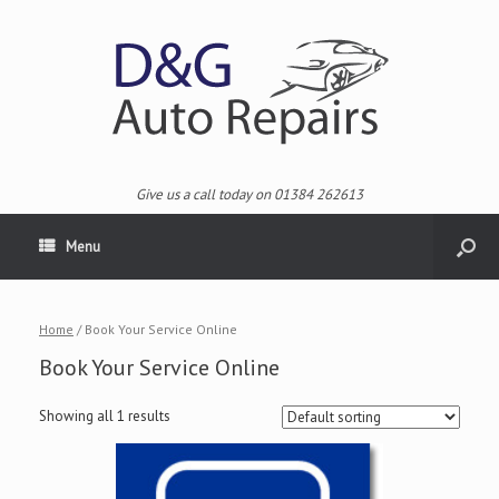
Give us a call today on 01384 262613
Menu
Home
/ Book Your Service Online
Book Your Service Online
Showing all 1 results