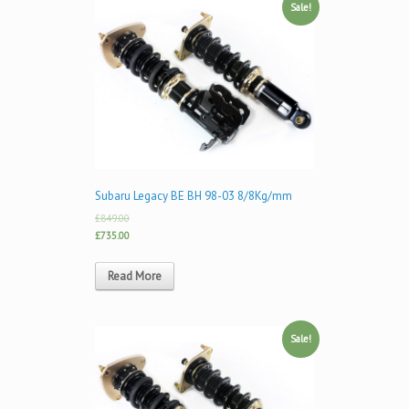
Sale!
Subaru Legacy BE BH 98-03 8/8Kg/mm
£849.00
£735.00
Read More
Sale!