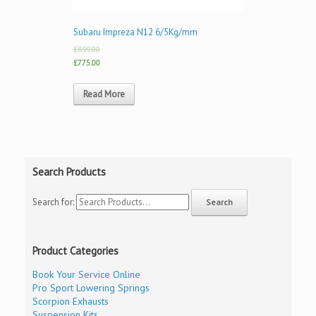
Subaru Impreza N12 6/5Kg/mm
£899.00
£775.00
Read More
Search Products
Search for:
Product Categories
Book Your Service Online
Pro Sport Lowering Springs
Scorpion Exhausts
Suspension Kits