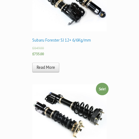
Subaru Forester SJ 12+ 6/6Kg/mm
£849.00
£735.00
Read More
Sale!