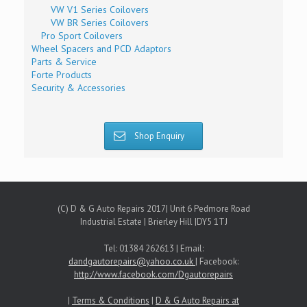
VW V1 Series Coilovers
VW BR Series Coilovers
Pro Sport Coilovers
Wheel Spacers and PCD Adaptors
Parts & Service
Forte Products
Security & Accessories
Shop Enquiry
(C) D & G Auto Repairs 2017| Unit 6 Pedmore Road
Industrial Estate | Brierley Hill |DY5 1TJ
Tel: 01384 262613 | Email:
dandgautorepairs@yahoo.co.uk
| Facebook:
http://www.facebook.com/Dgautorepairs
|
Terms & Conditions
|
D & G Auto Repairs at