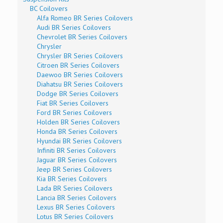
BC Coilovers
Alfa Romeo BR Series Coilovers
Audi BR Series Coilovers
Chevrolet BR Series Coilovers
Chrysler
Chrysler BR Series Coilovers
Citroen BR Series Coilovers
Daewoo BR Series Coilovers
Diahatsu BR Series Coilovers
Dodge BR Series Coilovers
Fiat BR Series Coilovers
Ford BR Series Coilovers
Holden BR Series Coilovers
Honda BR Series Coilovers
Hyundai BR Series Coilovers
Infiniti BR Series Coilovers
Jaguar BR Series Coilovers
Jeep BR Series Coilovers
Kia BR Series Coilovers
Lada BR Series Coilovers
Lancia BR Series Coilovers
Lexus BR Series Coilovers
Lotus BR Series Coilovers