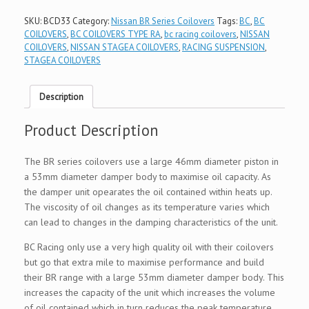
SKU:
BCD33
Category:
Nissan BR Series Coilovers
Tags:
BC
,
BC
COILOVERS
,
BC COILOVERS TYPE RA
,
bc racing coilovers
,
NISSAN
COILOVERS
,
NISSAN STAGEA COILOVERS
,
RACING SUSPENSION
,
STAGEA COILOVERS
Description
Product Description
The BR series coilovers use a large 46mm diameter piston in
a 53mm diameter damper body to maximise oil capacity. As
the damper unit opearates the oil contained within heats up.
The viscosity of oil changes as its temperature varies which
can lead to changes in the damping characteristics of the unit.
BC Racing only use a very high quality oil with their coilovers
but go that extra mile to maximise performance and build
their BR range with a large 53mm diameter damper body. This
increases the capacity of the unit which increases the volume
of oil contained which in turn reduces the peak temperature