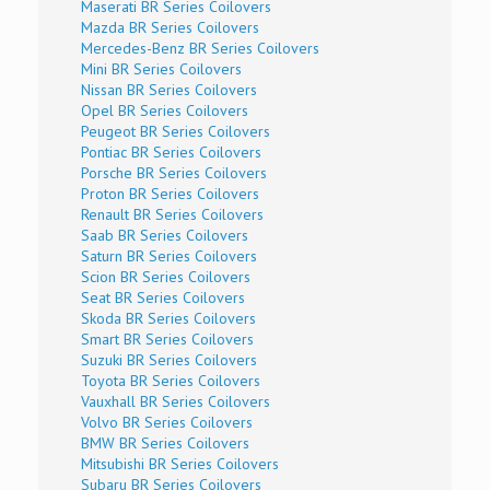
Maserati BR Series Coilovers
Mazda BR Series Coilovers
Mercedes-Benz BR Series Coilovers
Mini BR Series Coilovers
Nissan BR Series Coilovers
Opel BR Series Coilovers
Peugeot BR Series Coilovers
Pontiac BR Series Coilovers
Porsche BR Series Coilovers
Proton BR Series Coilovers
Renault BR Series Coilovers
Saab BR Series Coilovers
Saturn BR Series Coilovers
Scion BR Series Coilovers
Seat BR Series Coilovers
Skoda BR Series Coilovers
Smart BR Series Coilovers
Suzuki BR Series Coilovers
Toyota BR Series Coilovers
Vauxhall BR Series Coilovers
Volvo BR Series Coilovers
BMW BR Series Coilovers
Mitsubishi BR Series Coilovers
Subaru BR Series Coilovers