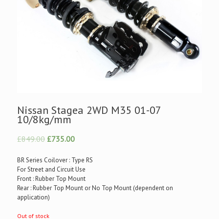
Nissan Stagea 2WD M35 01-07
10/8kg/mm
£849.00
£735.00
BR Series Coilover : Type RS
For Street and Circuit Use
Front : Rubber Top Mount
Rear : Rubber Top Mount or No Top Mount (dependent on
application)
Out of stock