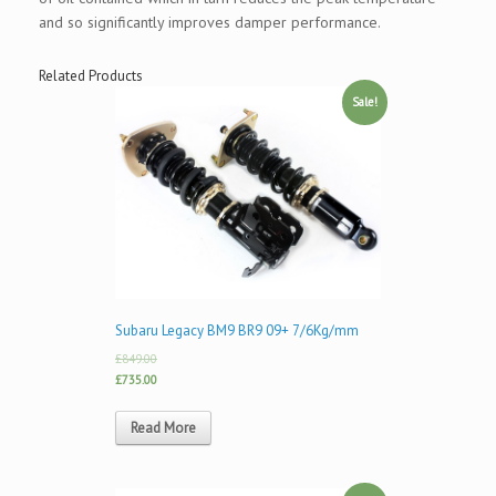
and so significantly improves damper performance.
Related Products
Sale!
Subaru Legacy BM9 BR9 09+ 7/6Kg/mm
£849.00
£735.00
Read More