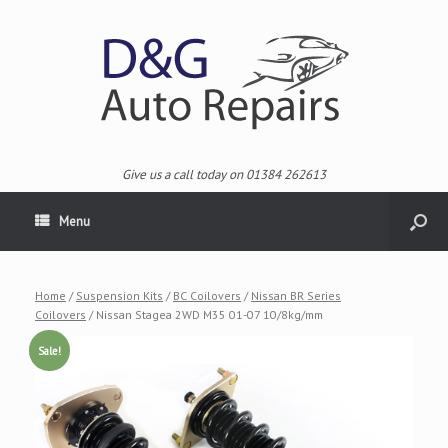
Give us a call today on 01384 262613
Menu
Home
/
Suspension Kits
/
BC Coilovers
/
Nissan BR Series
Coilovers
/ Nissan Stagea 2WD M35 01-07 10/8kg/mm
Sale!