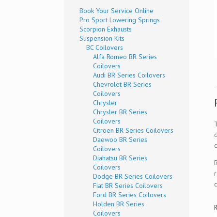
Book Your Service Online
Pro Sport Lowering Springs
Scorpion Exhausts
Suspension Kits
BC Coilovers
Alfa Romeo BR Series
Coilovers
Audi BR Series Coilovers
Chevrolet BR Series
Coilovers
Chrysler
Chrysler BR Series
Coilovers
Citroen BR Series Coilovers
Daewoo BR Series
c
Coilovers
Diahatsu BR Series
Coilovers
Dodge BR Series Coilovers
Fiat BR Series Coilovers
Ford BR Series Coilovers
Holden BR Series
R
Coilovers