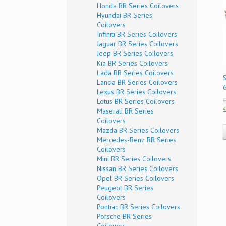
Honda BR Series Coilovers
Hyundai BR Series
Coilovers
Infiniti BR Series Coilovers
Jaguar BR Series Coilovers
Jeep BR Series Coilovers
Kia BR Series Coilovers
Lada BR Series Coilovers
Lancia BR Series Coilovers
Lexus BR Series Coilovers
£
Lotus BR Series Coilovers
£
Maserati BR Series
Coilovers
Mazda BR Series Coilovers
Mercedes-Benz BR Series
Coilovers
Mini BR Series Coilovers
Nissan BR Series Coilovers
Opel BR Series Coilovers
Peugeot BR Series
Coilovers
Pontiac BR Series Coilovers
Porsche BR Series