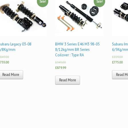
Sale!
Sale!
Subaru Legacy 03-08
BMW 3 Series E46 M3 98-05
Subaru I
6/8Kg/mm
8/12kg/mm BR Series
6/5Kg/m
Coilover : Type RA
849.00
£899.00
735.00
£949.00
£775.00
£879.99
Read More
Read M
Read More