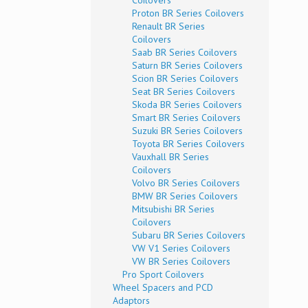
Coilovers
Proton BR Series Coilovers
Renault BR Series
Coilovers
Saab BR Series Coilovers
Saturn BR Series Coilovers
Scion BR Series Coilovers
Seat BR Series Coilovers
Skoda BR Series Coilovers
Smart BR Series Coilovers
Suzuki BR Series Coilovers
Toyota BR Series Coilovers
Vauxhall BR Series
Coilovers
Volvo BR Series Coilovers
BMW BR Series Coilovers
Mitsubishi BR Series
Coilovers
Subaru BR Series Coilovers
VW V1 Series Coilovers
VW BR Series Coilovers
Pro Sport Coilovers
Wheel Spacers and PCD
Adaptors