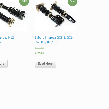
Sale!
Sale!
mpreza N12
Subaru Impreza GC8 & GC6
m
92-00 5/4Kg/mm
£849.00
£735.00
ore
Read More