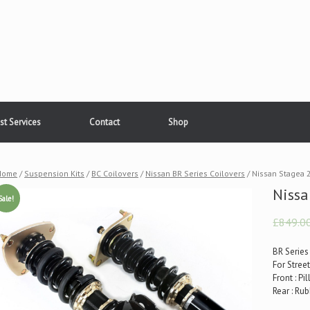
st Services
Contact
Shop
Home
/
Suspension Kits
/
BC Coilovers
/
Nissan BR Series Coilovers
/ Nissan Stagea
Niss
Sale!
£849.0
BR Series
For Stree
Front : P
Rear : R