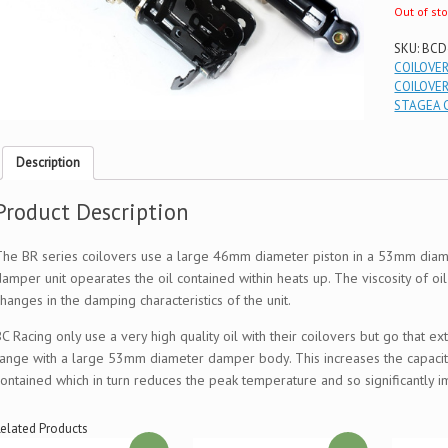
Out of st
SKU:
BCD
COILOVE
COILOVE
STAGEA 
Description
Product Description
The BR series coilovers use a large 46mm diameter piston in a 53mm diame
damper unit opearates the oil contained within heats up. The viscosity of oi
hanges in the damping characteristics of the unit.
BC Racing only use a very high quality oil with their coilovers but go that 
range with a large 53mm diameter damper body. This increases the capacity
contained which in turn reduces the peak temperature and so significantl
elated Products