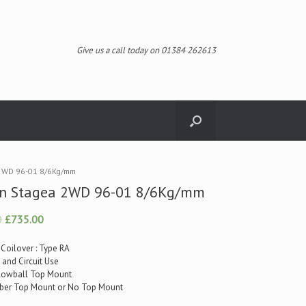
Give us a call today on 01384 262613
 2WD 96-01 8/6Kg/mm
an Stagea 2WD 96-01 8/6Kg/mm
0
£735.00
 Coilover : Type RA
t and Circuit Use
illowball Top Mount
ubber Top Mount or No Top Mount