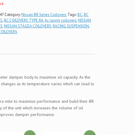
ock
47
Category:
Nissan BR Series Coilovers
Tags:
BC
,
BC
RS
,
BC COILOVERS TYPE RA
,
bc racing coilovers
,
NISSAN
RS
,
NISSAN STAGEA COILOVERS
,
RACING SUSPENSION
,
COILOVERS
ter damper body to maximise oil capacity. As the
l changes as its temperature varies which can lead to
extra mile to maximise performance and build their BR
 of the unit which increases the volume of oil
y improves damper performance.