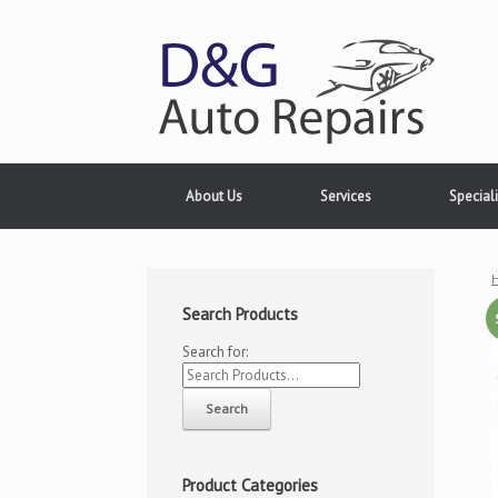
About Us
Services
Speciali
Search Products
Search for:
Product Categories