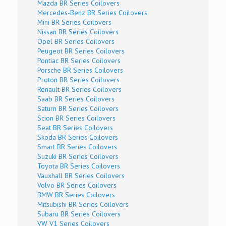
Mazda BR Series Coilovers
Mercedes-Benz BR Series Coilovers
Mini BR Series Coilovers
Nissan BR Series Coilovers
Opel BR Series Coilovers
Peugeot BR Series Coilovers
Pontiac BR Series Coilovers
Porsche BR Series Coilovers
Proton BR Series Coilovers
Renault BR Series Coilovers
Saab BR Series Coilovers
Saturn BR Series Coilovers
Scion BR Series Coilovers
Seat BR Series Coilovers
Skoda BR Series Coilovers
Smart BR Series Coilovers
Suzuki BR Series Coilovers
Toyota BR Series Coilovers
Vauxhall BR Series Coilovers
Volvo BR Series Coilovers
BMW BR Series Coilovers
Mitsubishi BR Series Coilovers
Subaru BR Series Coilovers
VW V1 Series Coilovers