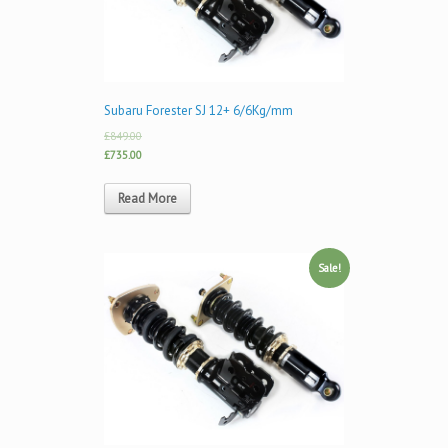
Subaru Forester SJ 12+ 6/6Kg/mm
£849.00
£735.00
Read More
Sale!