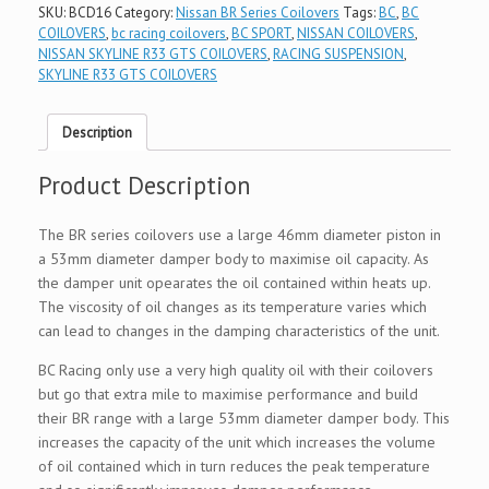
SKU:
BCD16
Category:
Nissan BR Series Coilovers
Tags:
BC
,
BC
COILOVERS
,
bc racing coilovers
,
BC SPORT
,
NISSAN COILOVERS
,
NISSAN SKYLINE R33 GTS COILOVERS
,
RACING SUSPENSION
,
SKYLINE R33 GTS COILOVERS
Description
Product Description
The BR series coilovers use a large 46mm diameter piston in
a 53mm diameter damper body to maximise oil capacity. As
the damper unit opearates the oil contained within heats up.
The viscosity of oil changes as its temperature varies which
can lead to changes in the damping characteristics of the unit.
BC Racing only use a very high quality oil with their coilovers
but go that extra mile to maximise performance and build
their BR range with a large 53mm diameter damper body. This
increases the capacity of the unit which increases the volume
of oil contained which in turn reduces the peak temperature