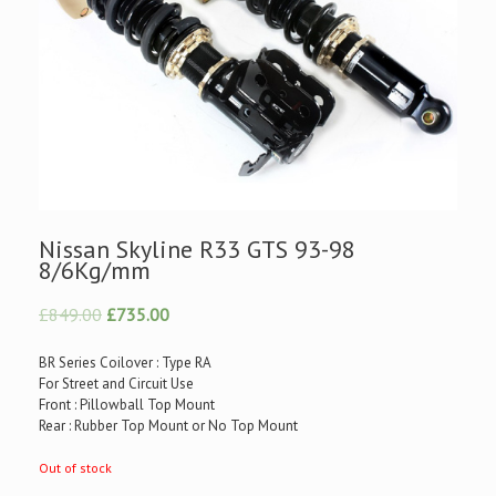
Nissan Skyline R33 GTS 93-98
8/6Kg/mm
£849.00
£735.00
BR Series Coilover : Type RA
For Street and Circuit Use
Front : Pillowball Top Mount
Rear : Rubber Top Mount or No Top Mount
Out of stock