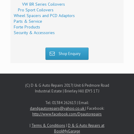
VW BR Series Coilovers
Pro Sport Coilovers
Wheel Spacers and PCD Adaptors
Parts & Service
Forte Products
Security & Accessories
Shop Enquiry
(C) D & G Auto Repairs 2017| Unit 6 Pedmore Road
Industrial Estate | Brierley Hill |DY5 1TJ
Tel: 01384 262613 | Email:
dandgautorepairs@yahoo.co.uk
| Facebook:
http://www.facebook.com/Dgautorepairs
|
Terms & Conditions
|
D & G Auto Repairs at
BookMyGarage