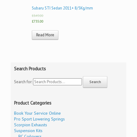
Subaru STI Sedan 2011+ 8/5Kg/mm
£849.00
£735.00
Read More
Search Products
Search for:
Product Categories
Book Your Service Online
Pro Sport Lowering Springs
Scorpion Exhausts
Suspension Kits
BC Coilovers