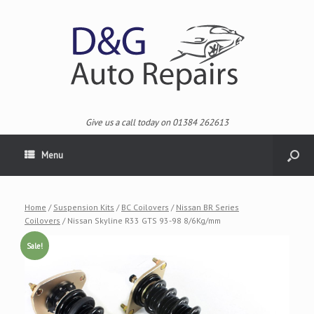
Give us a call today on 01384 262613
Menu
Home
/
Suspension Kits
/
BC Coilovers
/
Nissan BR Series
Coilovers
/ Nissan Skyline R33 GTS 93-98 8/6Kg/mm
Sale!