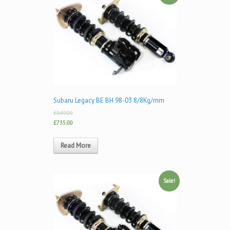
Subaru Legacy BE BH 98-03 8/8Kg/mm
£849.00
£735.00
Read More
Sale!