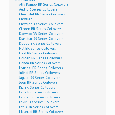
Alfa Romeo BR Series Coilovers
Audi BR Series Coilovers
Chevrolet BR Series Coilovers
Chrysler
Chrysler BR Series Coilovers
Citroen BR Series Coilovers
Daewoo BR Series Coilovers
Diahatsu BR Series Coilovers
Dodge BR Series Coilovers
Fiat BR Series Coilovers
Ford BR Series Coilovers
Holden BR Series Coilovers
Honda BR Series Coilovers
Hyundai BR Series Coilovers
Infiniti BR Series Coilovers
Jaguar BR Series Coilovers
Jeep BR Series Coilovers
Kia BR Series Coilovers
Lada BR Series Coilovers
Lancia BR Series Coilovers
Lexus BR Series Coilovers
Lotus BR Series Coilovers
Maserati BR Series Coilovers