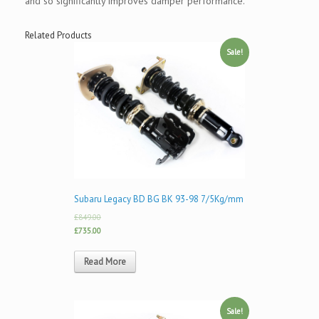
and so significantly improves damper performance.
Related Products
Sale!
Subaru Legacy BD BG BK 93-98 7/5Kg/mm
£849.00
£735.00
Read More
Sale!