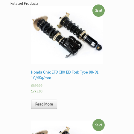
Related Products
Sale!
Honda Civic EF9 CRX ED Fork Type 88-91
10/6Kg/mm
£899.00
£775.00
Read More
Sale!