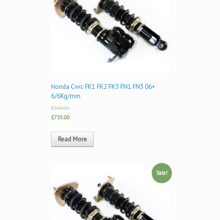
Honda Civic FK1 FK2 FK3 FN1 FN3 06+
6/6Kg/mm
£849.00
£735.00
Read More
Sale!