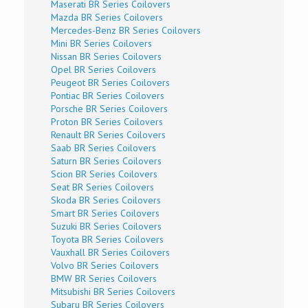
Maserati BR Series Coilovers
Mazda BR Series Coilovers
Mercedes-Benz BR Series Coilovers
Mini BR Series Coilovers
Nissan BR Series Coilovers
Opel BR Series Coilovers
Peugeot BR Series Coilovers
Pontiac BR Series Coilovers
Porsche BR Series Coilovers
Proton BR Series Coilovers
Renault BR Series Coilovers
Saab BR Series Coilovers
Saturn BR Series Coilovers
Scion BR Series Coilovers
Seat BR Series Coilovers
Skoda BR Series Coilovers
Smart BR Series Coilovers
Suzuki BR Series Coilovers
Toyota BR Series Coilovers
Vauxhall BR Series Coilovers
Volvo BR Series Coilovers
BMW BR Series Coilovers
Mitsubishi BR Series Coilovers
Subaru BR Series Coilovers