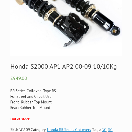
Honda S2000 AP1 AP2 00-09 10/10Kg
£949.00
BR Series Coilover : Type RS
For Street and Circuit Use
Front : Rubber Top Mount
Rear : Rubber Top Mount
Out of stock
SKU:
BCA09
Category:
Honda BR Series Coilovers
Tags:
BC
,
BC