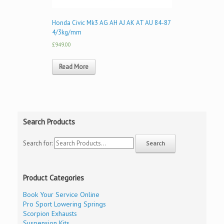
Honda Civic Mk3 AG AH AJ AK AT AU 84-87
4/3kg/mm
£949.00
Read More
Search Products
Search for:
Product Categories
Book Your Service Online
Pro Sport Lowering Springs
Scorpion Exhausts
Suspension Kits