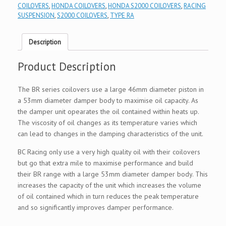
COILOVERS
,
HONDA COILOVERS
,
HONDA S2000 COILOVERS
,
RACING
SUSPENSION
,
S2000 COILOVERS
,
TYPE RA
Description
Product Description
The BR series coilovers use a large 46mm diameter piston in
a 53mm diameter damper body to maximise oil capacity. As
the damper unit opearates the oil contained within heats up.
The viscosity of oil changes as its temperature varies which
can lead to changes in the damping characteristics of the unit.
BC Racing only use a very high quality oil with their coilovers
but go that extra mile to maximise performance and build
their BR range with a large 53mm diameter damper body. This
increases the capacity of the unit which increases the volume
of oil contained which in turn reduces the peak temperature
and so significantly improves damper performance.