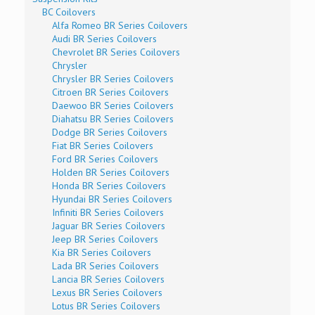
BC Coilovers
Alfa Romeo BR Series Coilovers
Audi BR Series Coilovers
Chevrolet BR Series Coilovers
Chrysler
Chrysler BR Series Coilovers
Citroen BR Series Coilovers
Daewoo BR Series Coilovers
Diahatsu BR Series Coilovers
Dodge BR Series Coilovers
Fiat BR Series Coilovers
Ford BR Series Coilovers
Holden BR Series Coilovers
Honda BR Series Coilovers
Hyundai BR Series Coilovers
Infiniti BR Series Coilovers
Jaguar BR Series Coilovers
Jeep BR Series Coilovers
Kia BR Series Coilovers
Lada BR Series Coilovers
Lancia BR Series Coilovers
Lexus BR Series Coilovers
Lotus BR Series Coilovers