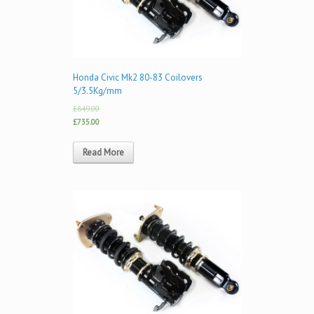
Honda Civic Mk2 80-83 Coilovers
5/3.5Kg/mm
£849.00
£735.00
Read More