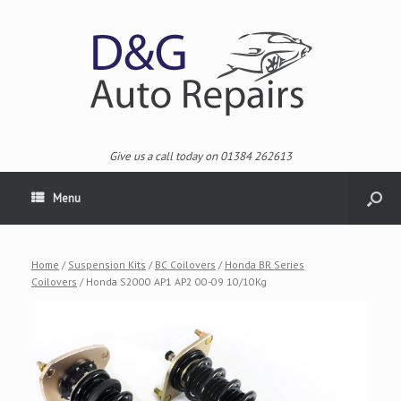
Give us a call today on 01384 262613
Menu
Home
/
Suspension Kits
/
BC Coilovers
/
Honda BR Series
Coilovers
/ Honda S2000 AP1 AP2 00-09 10/10Kg