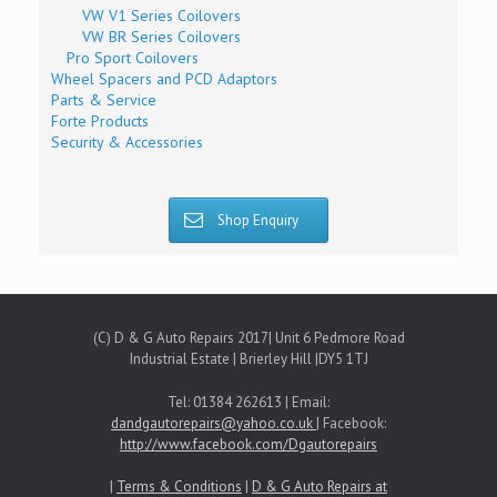
VW V1 Series Coilovers
VW BR Series Coilovers
Pro Sport Coilovers
Wheel Spacers and PCD Adaptors
Parts & Service
Forte Products
Security & Accessories
Shop Enquiry
(C) D & G Auto Repairs 2017| Unit 6 Pedmore Road
Industrial Estate | Brierley Hill |DY5 1TJ
Tel: 01384 262613 | Email:
dandgautorepairs@yahoo.co.uk
| Facebook:
http://www.facebook.com/Dgautorepairs
|
Terms & Conditions
|
D & G Auto Repairs at