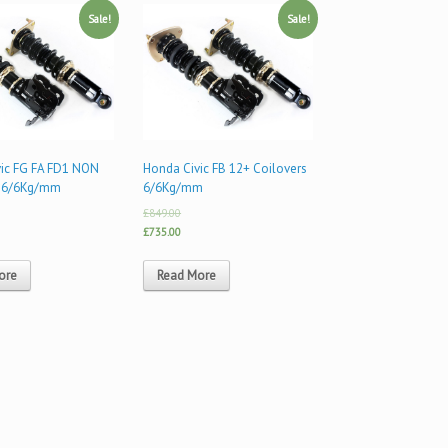
Sale!
Sale!
ic FG FA FD1 NON
Honda Civic FB 12+ Coilovers
 6/6Kg/mm
6/6Kg/mm
£849.00
£735.00
ore
Read More