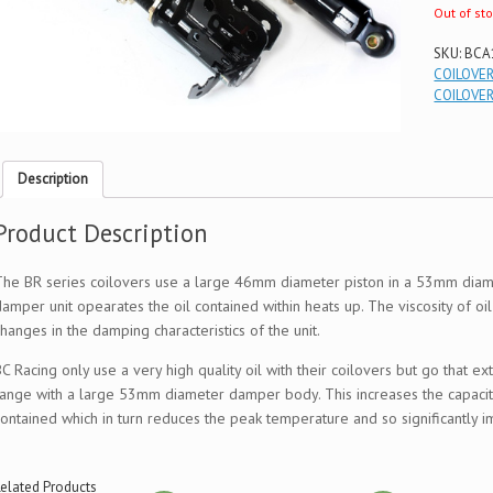
Out of st
SKU:
BCA
COILOVE
COILOVE
Description
Product Description
The BR series coilovers use a large 46mm diameter piston in a 53mm diame
damper unit opearates the oil contained within heats up. The viscosity of oi
hanges in the damping characteristics of the unit.
BC Racing only use a very high quality oil with their coilovers but go that 
range with a large 53mm diameter damper body. This increases the capacity
contained which in turn reduces the peak temperature and so significantl
elated Products