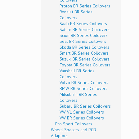
Coilovers
Proton BR Series Coilovers
Renault BR Series
Coilovers
Saab BR Series Coilovers
Saturn BR Series Coilovers
Scion BR Series Coilovers
Seat BR Series Coilovers
Skoda BR Series Coilovers
Smart BR Series Coilovers
Suzuki BR Series Coilovers
Toyota BR Series Coilovers
Vauxhall BR Series
Coilovers
Volvo BR Series Coilovers
BMW BR Series Coilovers
Mitsubishi BR Series
Coilovers
Subaru BR Series Coilovers
VW V1 Series Coilovers
VW BR Series Coilovers
Pro Sport Coilovers
Wheel Spacers and PCD
Adaptors