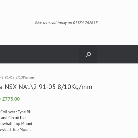
Give us a call today on 01384 262613
\2 91-05 8/10Kg/mm
a NSX NA1\2 91-05 8/10Kg/mm
0
£775.00
 Coilover : Type RH
t and Circuit Use
illowball Top Mount
llowball Top Mount