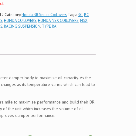
ock
12
Category:
Honda BR Series Coilovers
Tags:
BC
,
BC
RS
,
HONDA COILOVERS
,
HONDA NSX COILOVERS
,
NSX
RS
,
RACING SUSPENSION
,
TYPE RA
ter damper body to maximise oil capacity. As the
l changes as its temperature varies which can lead to
extra mile to maximise performance and build their BR
 of the unit which increases the volume of oil
y improves damper performance.