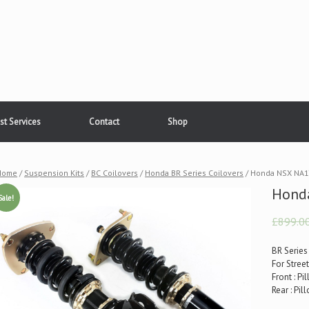
st Services
Contact
Shop
Home
/
Suspension Kits
/
BC Coilovers
/
Honda BR Series Coilovers
/ Honda NSX NA1
Hond
Sale!
£899.0
BR Series
For Stree
Front : P
Rear : Pi