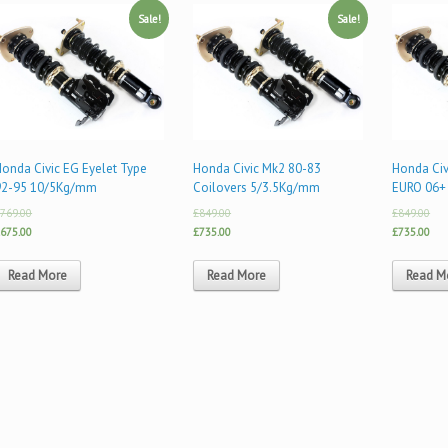
Sale!
Sale!
onda Civic EG Eyelet Type
Honda Civic Mk2 80-83
Honda Civ
92-95 10/5Kg/mm
Coilovers 5/3.5Kg/mm
EURO 06+
769.00
£849.00
£849.00
675.00
£735.00
£735.00
Read More
Read More
Read M