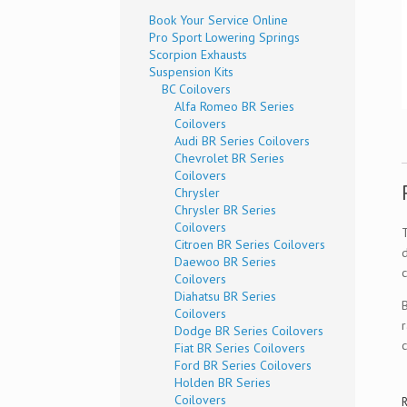
Book Your Service Online
Pro Sport Lowering Springs
Scorpion Exhausts
Suspension Kits
BC Coilovers
Alfa Romeo BR Series
Coilovers
Audi BR Series Coilovers
Chevrolet BR Series
Coilovers
Chrysler
Chrysler BR Series
Coilovers
Citroen BR Series Coilovers
Daewoo BR Series
c
Coilovers
Diahatsu BR Series
Coilovers
Dodge BR Series Coilovers
Fiat BR Series Coilovers
Ford BR Series Coilovers
Holden BR Series
Coilovers
R