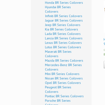
Honda BR Series Coilovers
Hyundai BR Series
Coilovers
Infiniti BR Series Coilovers
Jaguar BR Series Coilovers
Jeep BR Series Coilovers
Kia BR Series Coilovers
Lada BR Series Coilovers
Lancia BR Series Coilovers
H
Lexus BR Series Coilovers
Lotus BR Series Coilovers
£
Maserati BR Series
£
Coilovers
Mazda BR Series Coilovers
Mercedes-Benz BR Series
Coilovers
Mini BR Series Coilovers
Nissan BR Series Coilovers
Opel BR Series Coilovers
Peugeot BR Series
Coilovers
Pontiac BR Series Coilovers
Porsche BR Series