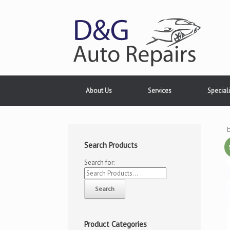
About Us
Services
Speciali
Search Products
Search for:
Product Categories