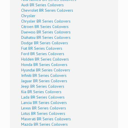
Audi BR Series Coilovers
Chevrolet BR Series Coilovers
Chrysler
Chrysler BR Series Coilovers
Citroen BR Series Coilovers
Daewoo BR Series Coilovers
Diahatsu BR Series Coilovers
Dodge BR Series Coilovers
Fiat BR Series Coilovers
Ford BR Series Coilovers
Holden BR Series Coilovers
Honda BR Series Coilovers
Hyundai BR Series Coilovers
Infiniti BR Series Coilovers
Jaguar BR Series Coilovers
Jeep BR Series Coilovers
Kia BR Series Coilovers
Lada BR Series Coilovers
Lancia BR Series Coilovers
Lexus BR Series Coilovers
Lotus BR Series Coilovers
Maserati BR Series Coilovers
Mazda BR Series Coilovers