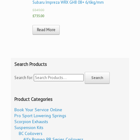
Subaru Impreza WRX GH8 08+ 6/6kg/mm
£849.00
£735.00
Read More
Search Products
Search for:
Product Categories
Book Your Service Online
Pro Sport Lowering Springs
Scorpion Exhausts
Suspension Kits
BC Coilovers
Alfa Romeo BR Series Coilovers