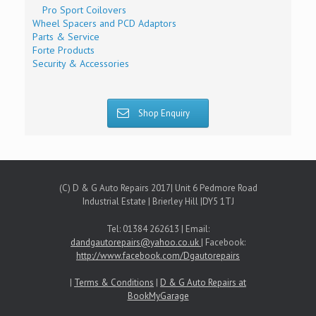
Pro Sport Coilovers
Wheel Spacers and PCD Adaptors
Parts & Service
Forte Products
Security & Accessories
Shop Enquiry
(C) D & G Auto Repairs 2017| Unit 6 Pedmore Road
Industrial Estate | Brierley Hill |DY5 1TJ
Tel: 01384 262613 | Email:
dandgautorepairs@yahoo.co.uk
| Facebook:
http://www.facebook.com/Dgautorepairs
|
Terms & Conditions
|
D & G Auto Repairs at
BookMyGarage