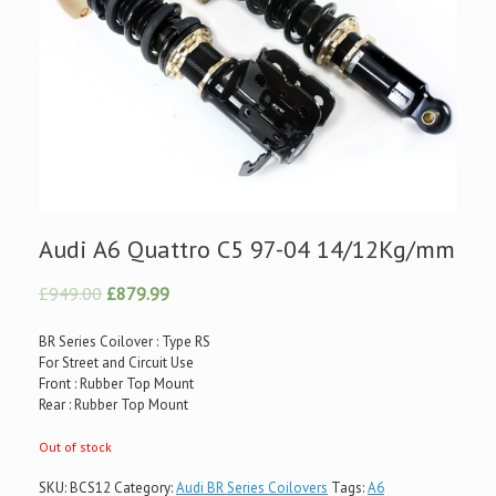
Audi A6 Quattro C5 97-04 14/12Kg/mm
£949.00
£879.99
BR Series Coilover : Type RS
For Street and Circuit Use
Front : Rubber Top Mount
Rear : Rubber Top Mount
Out of stock
SKU:
BCS12
Category:
Audi BR Series Coilovers
Tags:
A6