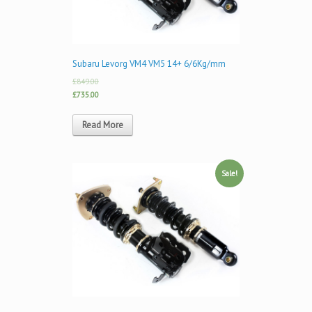
Subaru Levorg VM4 VM5 14+ 6/6Kg/mm
£849.00
£735.00
Read More
Sale!