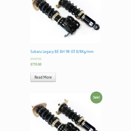
Subaru Legacy BE BH 98-03 8/8Kg/mm
£849.00
£735.00
Read More
Sale!