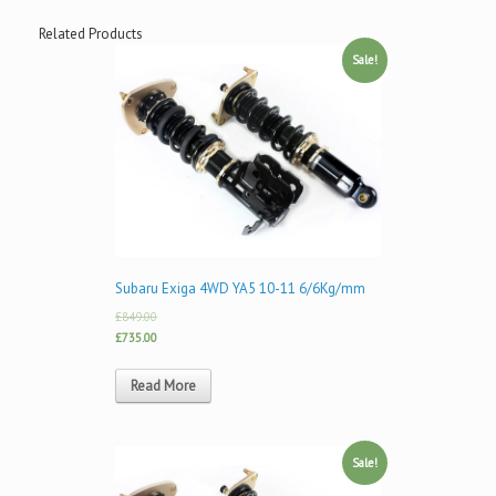
Related Products
Sale!
Subaru Exiga 4WD YA5 10-11 6/6Kg/mm
£849.00
£735.00
Read More
Sale!