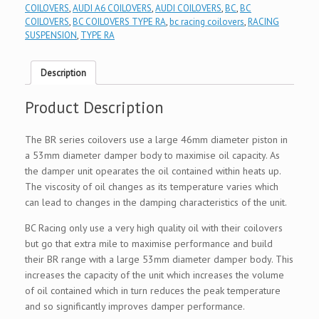
COILOVERS
,
AUDI A6 COILOVERS
,
AUDI COILOVERS
,
BC
,
BC
COILOVERS
,
BC COILOVERS TYPE RA
,
bc racing coilovers
,
RACING
SUSPENSION
,
TYPE RA
Description
Product Description
The BR series coilovers use a large 46mm diameter piston in
a 53mm diameter damper body to maximise oil capacity. As
the damper unit opearates the oil contained within heats up.
The viscosity of oil changes as its temperature varies which
can lead to changes in the damping characteristics of the unit.
BC Racing only use a very high quality oil with their coilovers
but go that extra mile to maximise performance and build
their BR range with a large 53mm diameter damper body. This
increases the capacity of the unit which increases the volume
of oil contained which in turn reduces the peak temperature
and so significantly improves damper performance.