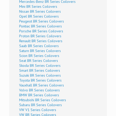
Mercedes-Benz BR Series Coilovers
Mini BR Series Coilovers
Nissan BR Series Coilovers
Opel BR Series Coilovers
Peugeot BR Series Coilovers
Pontiac BR Series Coilovers
Porsche BR Series Coilovers
Proton BR Series Coilovers
Renault BR Series Coilovers
Saab BR Series Coilovers
Saturn BR Series Coilovers
Scion BR Series Coilovers
Seat BR Series Coilovers
Skoda BR Series Coilovers
Smart BR Series Coilovers
Suzuki BR Series Coilovers
Toyota BR Series Coilovers
Vauxhall BR Series Coilovers
Volvo BR Series Coilovers
BMW BR Series Coilovers
Mitsubishi BR Series Coilovers
Subaru BR Series Coilovers
VW V1 Series Coilovers
VW BR Series Coilovers