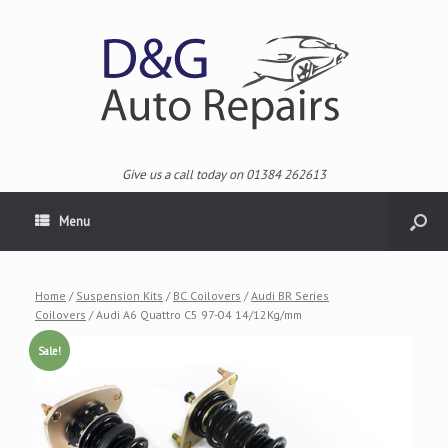
Give us a call today on 01384 262613
Menu
Home
/
Suspension Kits
/
BC Coilovers
/
Audi BR Series
Coilovers
/ Audi A6 Quattro C5 97-04 14/12Kg/mm
Sale!