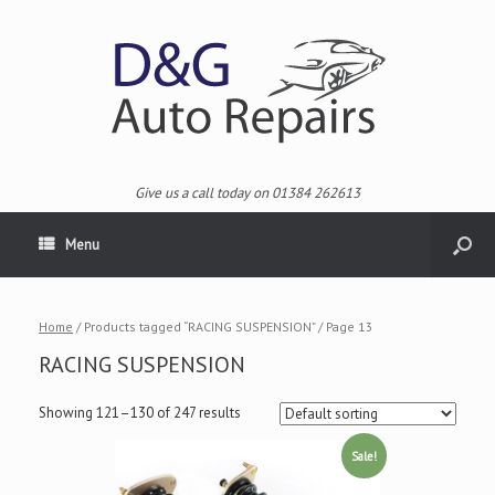
Give us a call today on 01384 262613
Menu
Home
/ Products tagged “RACING SUSPENSION” / Page 13
RACING SUSPENSION
Showing 121–130 of 247 results
Sale!