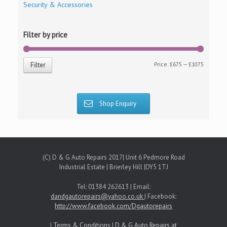
Security & Accessories
Filter by price
Price:
£675
—
£1075
Filter
Shop Enquiry
(C) D & G Auto Repairs 2017| Unit 6 Pedmore Road
Industrial Estate | Brierley Hill |DY5 1TJ
Tel: 01384 262613 | Email:
dandgautorepairs@yahoo.co.uk
| Facebook:
http://www.facebook.com/Dgautorepairs
|
Terms & Conditions
|
D & G Auto Repairs at