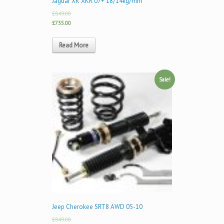
Jaguar XK XKR 07+ 18/14kg/mm
£849.00
£735.00
Read More
Sale!
Jeep Cherokee SRT8 AWD 05-10
£849.00