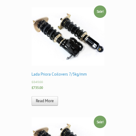
Sale!
Lada Priora Coilovers 7/5kg/mm
£849.00
£735.00
Read More
Sale!