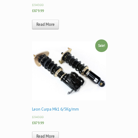
£949.00
£879.99
Read More
Sale!
Leon Curpa Mk1 6/5Kg/mm
£949.00
£879.99
Read More