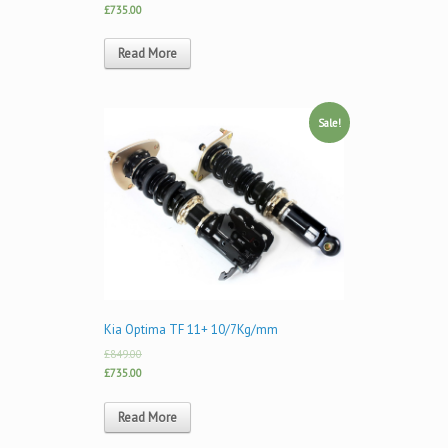
£735.00
Read More
Sale!
Kia Optima TF 11+ 10/7Kg/mm
£849.00
£735.00
Read More