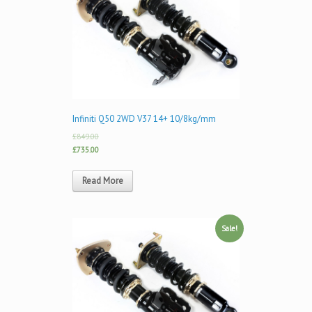
Infiniti Q50 2WD V37 14+ 10/8kg/mm
£849.00
£735.00
Read More
Sale!