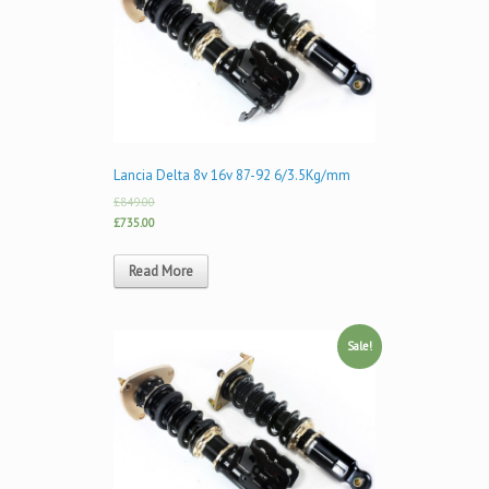
Lancia Delta 8v 16v 87-92 6/3.5Kg/mm
£849.00
£735.00
Read More
Sale!