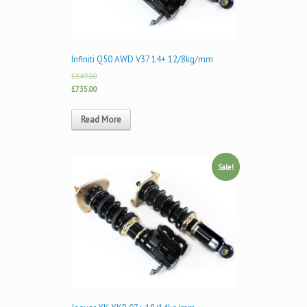
Infiniti Q50 AWD V37 14+ 12/8kg/mm
£849.00
£735.00
Read More
Sale!