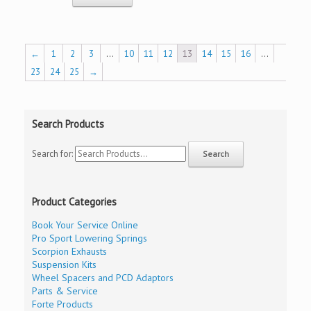
←
1
2
3
…
10
11
12
13
14
15
16
…
23
24
25
→
Search Products
Search for:
Product Categories
Book Your Service Online
Pro Sport Lowering Springs
Scorpion Exhausts
Suspension Kits
Wheel Spacers and PCD Adaptors
Parts & Service
Forte Products