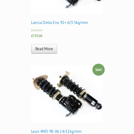
Lancia Delta Evo 91+ 6/3.5kg/mm
£849.00
£735.00
Read More
Sale!
Leon 4WD 98-06 14/11kg/mm