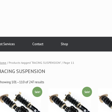
st Services
Contact
Shop
Home
/ Products tagged “RACING SUSPENSION” / Page 11
RACING SUSPENSION
Showing 101–110 of 247 results
Sale!
Sale!