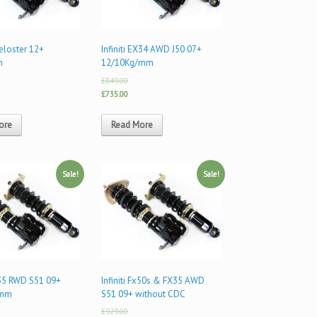
eloster 12+
Infiniti EX34 AWD J50 07+
m
12/10Kg/mm
£849.00
£735.00
ore
Read More
Sale!
Sale!
FX35 RWD S51 09+
Infiniti Fx50s & FX35 AWD
/mm
S51 09+ without CDC
£929.00