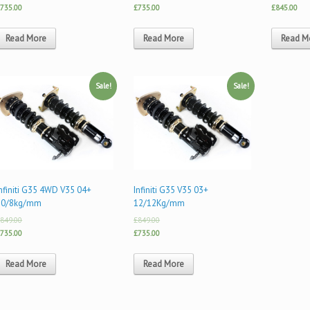
735.00
£735.00
£845.00
Read More
Read More
Read M
Sale!
Sale!
nfiniti G35 4WD V35 04+
Infiniti G35 V35 03+
10/8kg/mm
12/12Kg/mm
849.00
£849.00
735.00
£735.00
Read More
Read More