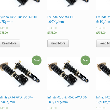
Hyundai IX35 Tucson JM 10+
Hyundai Sonata 11+
Hyundai V
6/7Kg/mm
10/7Kg/mm
6/4Kg/m
849.00
£849.00
£849.00
735.00
£735.00
£735.00
Read More
Read More
Read M
Sale!
Sale!
nfiniti EX34 RWD J50 07+
Infiniti FX35 & FX45 AWD 03-
Infiniti 
12/8Kg/mm
08 8/12kg/mm
12/11kg
849.00
£849.00
£929.00