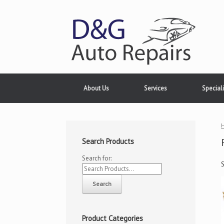
About Us
Services
Speciali
Search Products
Search for:
Product Categories