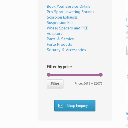
Book Your Service Online
Pro Sport Lowering Springs
Scorpion Exhausts
Suspension Kits
Wheel Spacers and PCD
£
Adaptors
£
Parts & Service
Forte Products
Security & Accessories
Filter by price
Price:
£675
—
£1075
Filter
Shop Enquiry
I
£