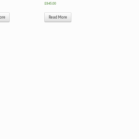
£845.00
ore
Read More