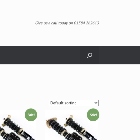
Give us a call today on 01384 262613
Sale!
Sale!