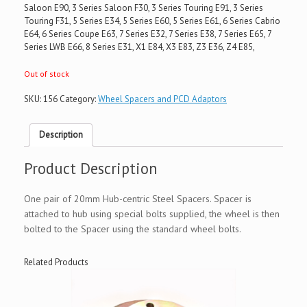
Saloon E90, 3 Series Saloon F30, 3 Series Touring E91, 3 Series
Touring F31, 5 Series E34, 5 Series E60, 5 Series E61, 6 Series Cabrio
E64, 6 Series Coupe E63, 7 Series E32, 7 Series E38, 7 Series E65, 7
Series LWB E66, 8 Series E31, X1 E84, X3 E83, Z3 E36, Z4 E85,
Out of stock
SKU:
156
Category:
Wheel Spacers and PCD Adaptors
Description
Product Description
One pair of 20mm Hub-centric Steel Spacers. Spacer is
attached to hub using special bolts supplied, the wheel is then
bolted to the Spacer using the standard wheel bolts.
Related Products