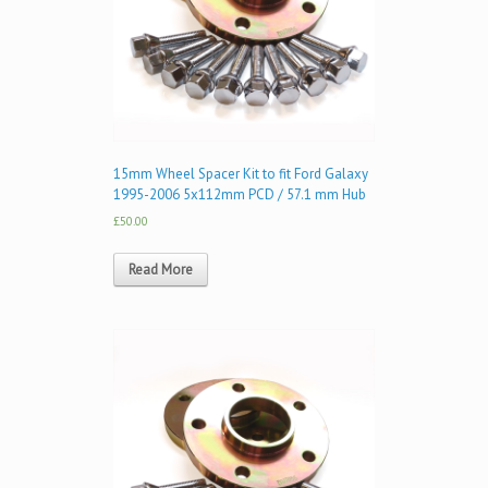
15mm Wheel Spacer Kit to fit Ford Galaxy
1995-2006 5x112mm PCD / 57.1 mm Hub
£50.00
Read More