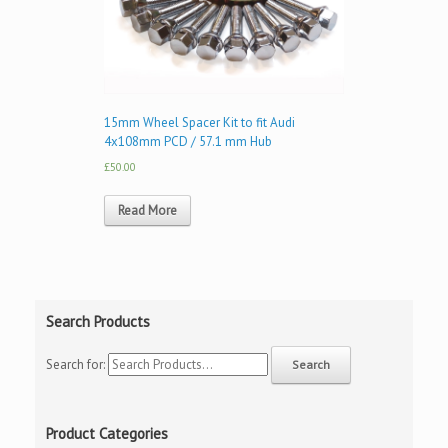
15mm Wheel Spacer Kit to fit Audi
4x108mm PCD / 57.1 mm Hub
£50.00
Read More
Search Products
Search for:
Product Categories