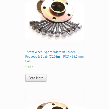
15mm Wheel Spacer Kit to fit Citroen,
Peugeot & Saab 4X108mm PCD / 65.1 mm
Hub
£50.00
Read More