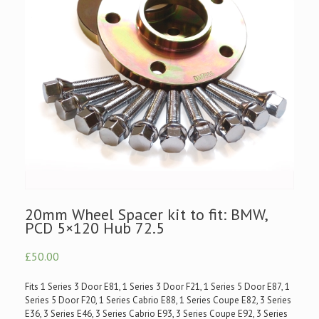
20mm Wheel Spacer kit to fit: BMW,
PCD 5×120 Hub 72.5
£50.00
Fits 1 Series 3 Door E81, 1 Series 3 Door F21, 1 Series 5 Door E87, 1
Series 5 Door F20, 1 Series Cabrio E88, 1 Series Coupe E82, 3 Series
E36, 3 Series E46, 3 Series Cabrio E93, 3 Series Coupe E92, 3 Series