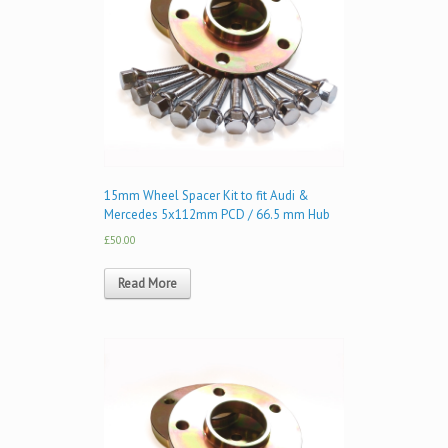
15mm Wheel Spacer Kit to fit Audi &
Mercedes 5x112mm PCD / 66.5 mm Hub
£50.00
Read More