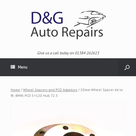
Give us a call today on 01384 262613
Menu
Home
/
Wheel Spacers and PCD Adaptors
/ 20mm Wheel Spacer kit to
fit: BMW, PCD 5×120 Hub 72.5