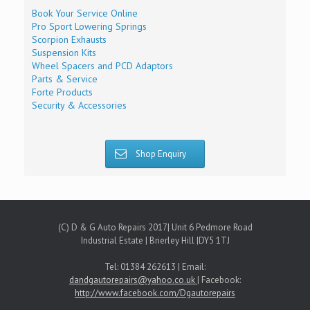
Book Your Service Online
Pro Sport Lowering Springs
Scorpion Exhausts
Suspension Kits
Wheel Spacers and PCD Adaptors
Parts & Service
Forte Products
Security & Accessories
Shop Enquiry
(C) D & G Auto Repairs 2017| Unit 6 Pedmore Road
Industrial Estate | Brierley Hill |DY5 1TJ
Tel: 01384 262613 | Email:
dandgautorepairs@yahoo.co.uk
| Facebook:
http://www.facebook.com/Dgautorepairs