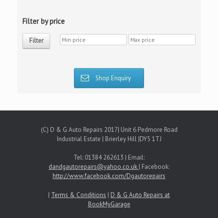
Filter by price
Filter
Shop Enquiry
(C) D & G Auto Repairs 2017| Unit 6 Pedmore Road
Industrial Estate | Brierley Hill |DY5 1TJ
Tel: 01384 262613 | Email:
dandgautorepairs@yahoo.co.uk
| Facebook:
http://www.facebook.com/Dgautorepairs
|
Terms & Conditions
|
D & G Auto Repairs at
BookMyGarage