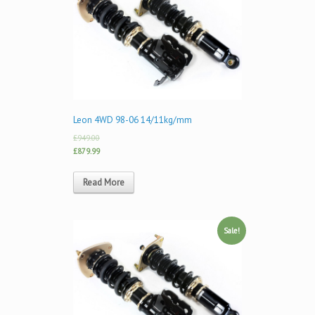
Leon 4WD 98-06 14/11kg/mm
£949.00
£879.99
Read More
Sale!