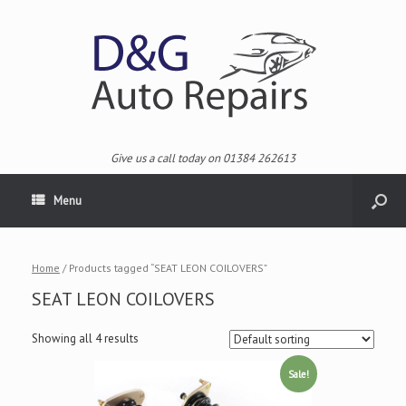
Give us a call today on 01384 262613
Menu
Home
/ Products tagged “SEAT LEON COILOVERS”
SEAT LEON COILOVERS
Showing all 4 results
Sale!