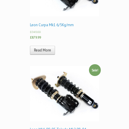
Leon Curpa Mk1 6/5Kg/mm
£949.00
£879.99
Read More
Sale!