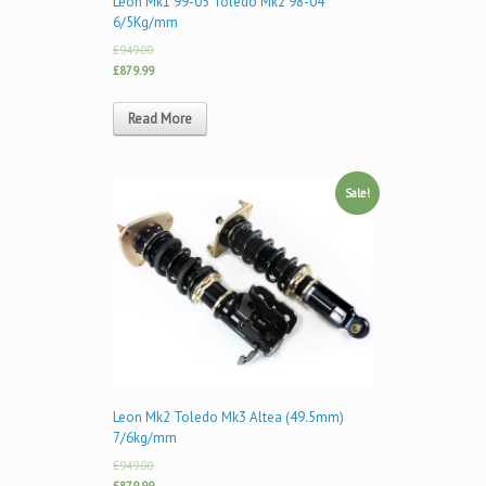
Leon Mk1 99-05 Toledo Mk2 98-04
6/5Kg/mm
£949.00
£879.99
Read More
Sale!
Leon Mk2 Toledo Mk3 Altea (49.5mm)
7/6kg/mm
£949.00
£879.99