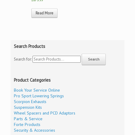
Read More
Search Products
Search for:
Product Categories
Book Your Service Online
Pro Sport Lowering Springs
Scorpion Exhausts
Suspension Kits
Wheel Spacers and PCD Adaptors
Parts & Service
Forte Products
Security & Accessories