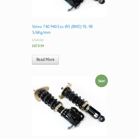
Volvo 740 940 Exc-IRS (RWD) 91-98
5/6Kg/mm
£949.00
£879.99
Read More
Sale!