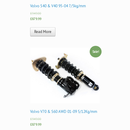
Volvo S40 & V40 95-04 7/5kg/mm
£949.00
£879.99
Read More
Sale!
Volvo V70 & S60 AWD 01-09 5/12Kg/mm
£949.00
£879.99