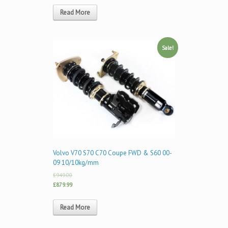
Read More
Sale!
Volvo V70 S70 C70 Coupe FWD & S60 00-
09 10/10kg/mm
£949.00
£879.99
Read More