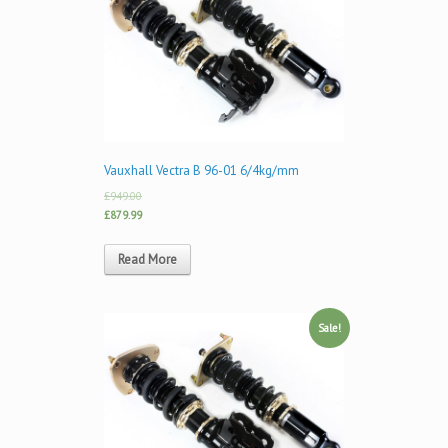
Vauxhall Vectra B 96-01 6/4kg/mm
£949.00
£879.99
Read More
Sale!