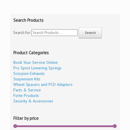
Search Products
Search for:
Product Categories
Book Your Service Online
Pro Sport Lowering Springs
Scorpion Exhausts
Suspension Kits
Wheel Spacers and PCD Adaptors
Parts & Service
Forte Products
Security & Accessories
Filter by price