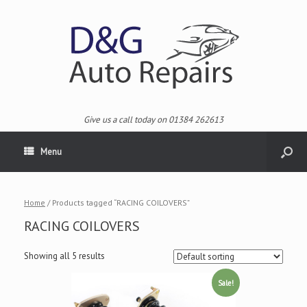
Give us a call today on 01384 262613
Menu
Home
/ Products tagged “RACING COILOVERS”
RACING COILOVERS
Showing all 5 results
Sale!