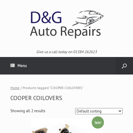
Give us a call today on 01384 262613
Menu
Home
/ Products tagged “COOPER COILOVERS”
COOPER COILOVERS
Showing all 2 results
Sale!