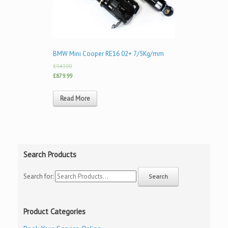
BMW Mini Cooper RE16 02+ 7/5Kg/mm
£949.00
£879.99
Read More
Search Products
Search for:
Product Categories