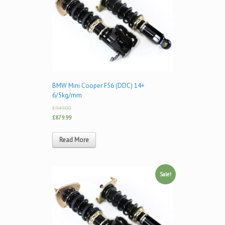
BMW Mini Cooper F56 (DDC) 14+
6/5kg/mm
£949.00
£879.99
Read More
Sale!