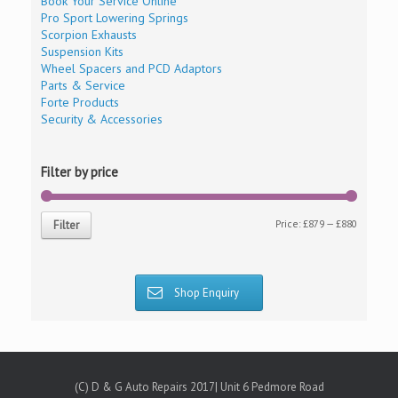
Book Your Service Online
Pro Sport Lowering Springs
Scorpion Exhausts
Suspension Kits
Wheel Spacers and PCD Adaptors
Parts & Service
Forte Products
Security & Accessories
Filter by price
Price:
£879
—
£880
Filter
Shop Enquiry
(C) D & G Auto Repairs 2017| Unit 6 Pedmore Road