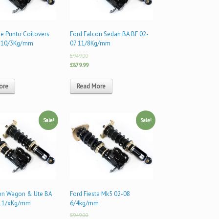
de Punto Coilovers
Ford Falcon Sedan BA BF 02-
 10/3Kg/mm
07 11/8Kg/mm
£949.00
£879.99
ore
Read More
Sale!
Sale!
con Wagon & Ute BA
Ford Fiesta Mk5 02-08
 11/xKg/mm
6/4kg/mm
£949.00