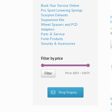
Book Your Service Online
Pro Sport Lowering Springs
Scorpion Exhausts
F
Suspension Kits
Wheel Spacers and PCD
£
Adaptors
£
Parts & Service
Forte Products
Security & Accessories
Filter by price
Price:
£675
—
£1075
Filter
Shop Enquiry
£