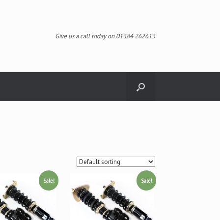
Give us a call today on 01384 262613
Sale!
Sale!