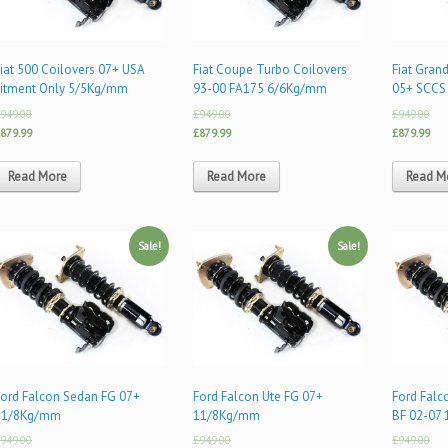
iat 500 Coilovers 07+ USA
Fiat Coupe Turbo Coilovers
Fiat Gran
Fitment Only 5/5Kg/mm
93-00 FA175 6/6Kg/mm
05+ SCCS
949.00
£949.00
£949.00
879.99
£879.99
£879.99
Read More
Read More
Read M
Sale!
Sale!
Ford Falcon Sedan FG 07+
Ford Falcon Ute FG 07+
Ford Fal
11/8Kg/mm
11/8Kg/mm
BF 02-07
949.00
£949.00
£949.00