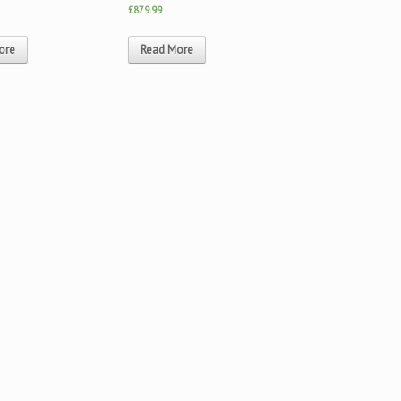
£879.99
ore
Read More