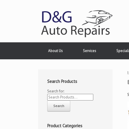
About Us
Services
Speciali
Search Products
Search for:
Product Categories