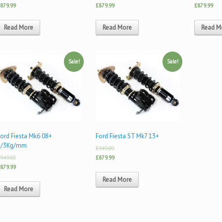
879.99
£879.99
£879.99
Read More
Read More
Read M
Sale!
Sale!
ord Fiesta Mk6 08+
Ford Fiesta ST Mk7 13+
5/3Kg/mm
£949.00
949.00
£879.99
879.99
Read More
Read More