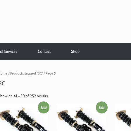
st Services
Contact
Shop
Home
/ Products tagged “BC” / Page 5
BC
Showing 41–50 of 252 results
Sale!
Sale!