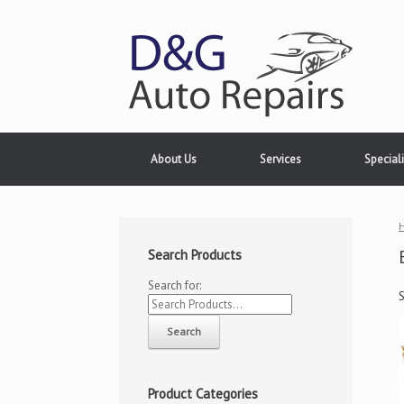
About Us
Services
Speciali
Search Products
Search for:
Product Categories