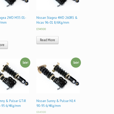
tagea 2WD M35 01-
Nissan Stagea 4WD 260RS &
g/mm
Hicas 96-01 8/6Kg/mm
£949.00
Read More
ore
Sale!
Sale!
nny & Pulsar GTiR
Nissan Sunny & Pulsar N14
-95 6/4Kg/mm
90-95 6/4Kg/mm
£849.00