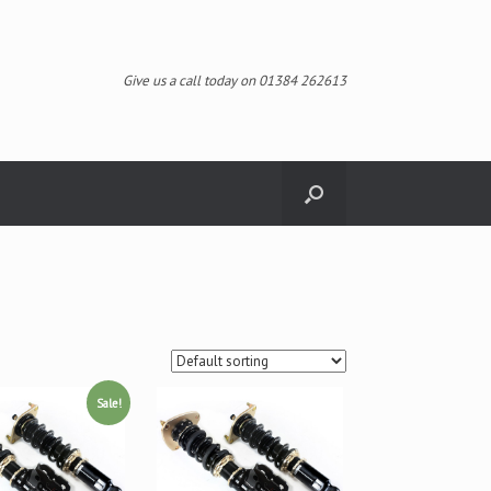
Give us a call today on 01384 262613
Sale!