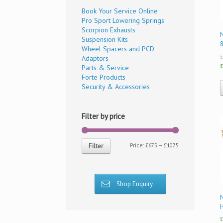
Book Your Service Online
Pro Sport Lowering Springs
Scorpion Exhausts
N
Suspension Kits
Wheel Spacers and PCD
£
Adaptors
£
Parts & Service
Forte Products
Security & Accessories
Filter by price
Price:
£675
—
£1075
Filter
Shop Enquiry
£