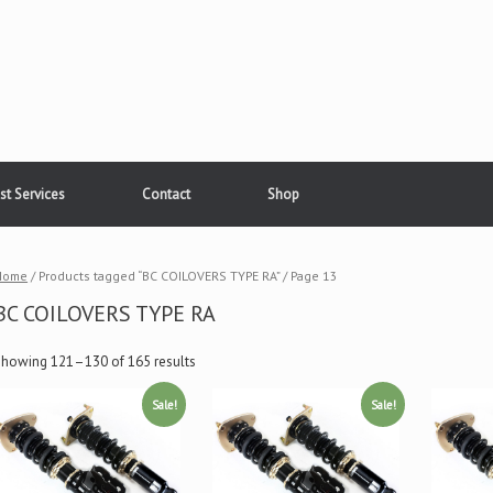
st Services
Contact
Shop
Home
/ Products tagged “BC COILOVERS TYPE RA” / Page 13
BC COILOVERS TYPE RA
Showing 121–130 of 165 results
Sale!
Sale!