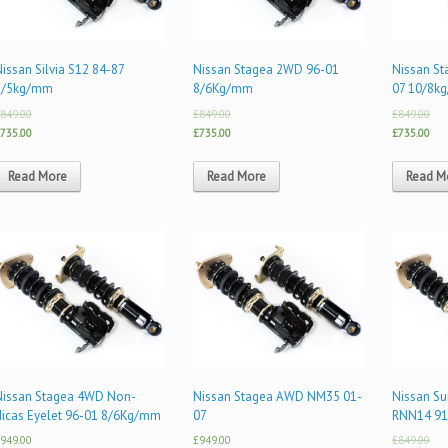
issan Silvia S12 84-87
Nissan Stagea 2WD 96-01
Nissan S
8/5kg/mm
8/6Kg/mm
07 10/8k
849.00
£849.00
£849.00
735.00
£735.00
£735.00
Read More
Read More
Read M
Nissan Stagea 4WD Non-
Nissan Stagea AWD NM35 01-
Nissan Su
Hicas Eyelet 96-01 8/6Kg/mm
07
RNN14 91
949.00
£949.00
£849.00