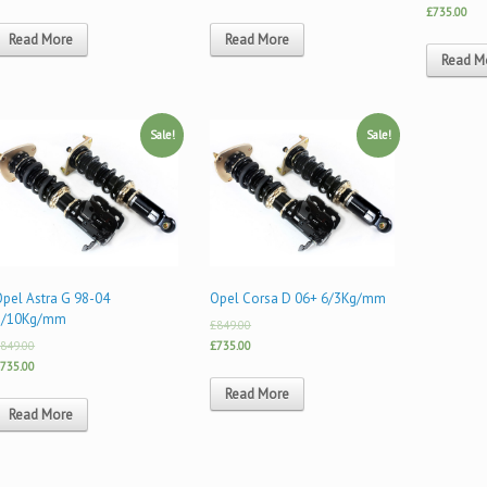
£735.00
Read More
Read More
Read M
Sale!
Sale!
Opel Astra G 98-04
Opel Corsa D 06+ 6/3Kg/mm
8/10Kg/mm
£849.00
849.00
£735.00
735.00
Read More
Read More