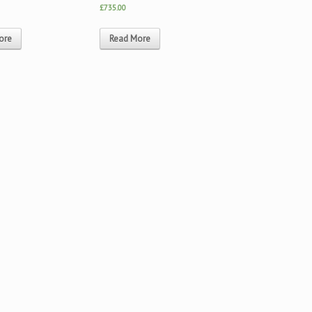
£735.00
ore
Read More